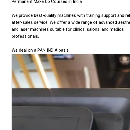
Permanent Make Up Courses in India.
We provide best-quality machines with training support and rel
after-sales service. We offer a wide range of advanced aesthe
and laser machines suitable for clinics, salons, and medical
professionals.
We deal on a PAN INDIA basis.