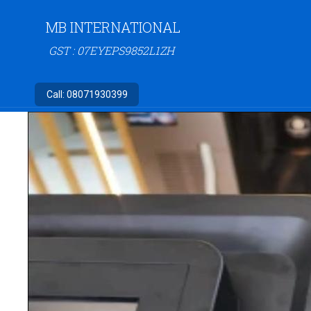
MB INTERNATIONAL
GST : 07EYEPS9852L1ZH
Call:
08071930399