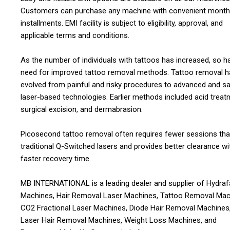
Customers can purchase any machine with convenient month
installments. EMI facility is subject to eligibility, approval, and
applicable terms and conditions.
As the number of individuals with tattoos has increased, so h
need for improved tattoo removal methods. Tattoo removal h
evolved from painful and risky procedures to advanced and sa
laser-based technologies. Earlier methods included acid treat
surgical excision, and dermabrasion.
Picosecond tattoo removal often requires fewer sessions th
traditional Q-Switched lasers and provides better clearance wi
faster recovery time.
MB INTERNATIONAL is a leading dealer and supplier of Hydraf
Machines, Hair Removal Laser Machines, Tattoo Removal Mac
CO2 Fractional Laser Machines, Diode Hair Removal Machines,
Laser Hair Removal Machines, Weight Loss Machines, and