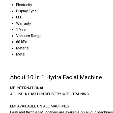
Electricity
Display Type
LED
Warranty
1 Year
Vacuum Range
60 kPa
Material
Metal
About 10 in 1 Hydra Facial Machine
MB INTERNATIONAL
ALL INDIA CASH ON DELIVERY WITH TRAINING
EMI AVAILABLE ON ALL MACHINES
Easy and flexible EMI options are available on all our machines