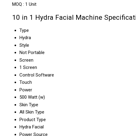
MOQ :
1 Unit
10 in 1 Hydra Facial Machine Specificat
Type
Hydra
Style
Not Portable
Screen
1 Screen
Control Software
Touch
Power
500 Watt (w)
Skin Type
All Skin Type
Product Type
Hydra Facial
Power Source