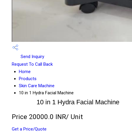
Send Inquiry
Request To Call Back
Home
Products
Skin Care Machine
10 in 1 Hydra Facial Machine
10 in 1 Hydra Facial Machine
Price 20000.0 INR
/ Unit
Get a Price/Quote