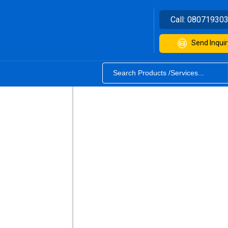
Call:
08071930
Send Inquir