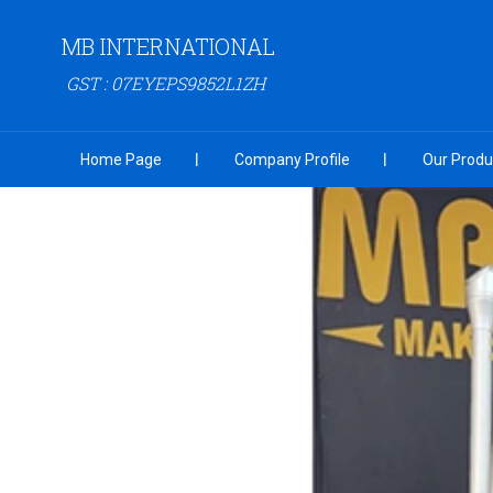
MB INTERNATIONAL
GST : 07EYEPS9852L1ZH
Home Page
Company Profile
Our Produ