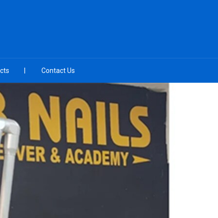
cts
Contact Us