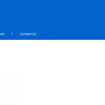
cts
Contact Us