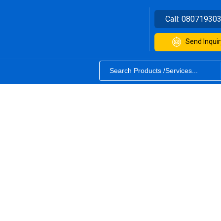
Call:
08071930
Send Inquir