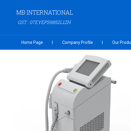
MB INTERNATIONAL
GST : 07EYEPS9852L1ZH
Home Page
Company Profile
Our Produ