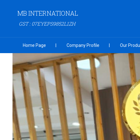
MB INTERNATIONAL
GST : 07EYEPS9852L1ZH
Home Page
Company Profile
Our Produ