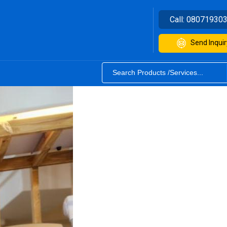
Call:
08071930
Send Inquir