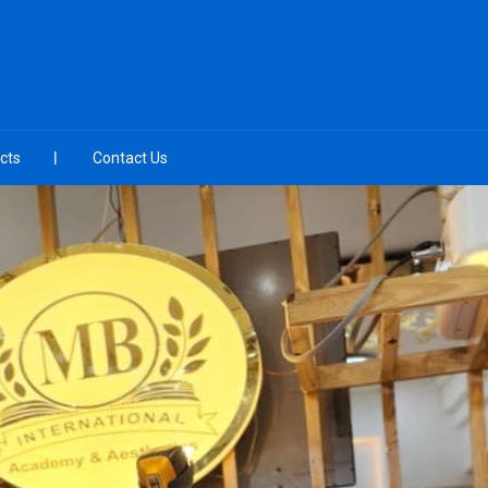
cts
Contact Us