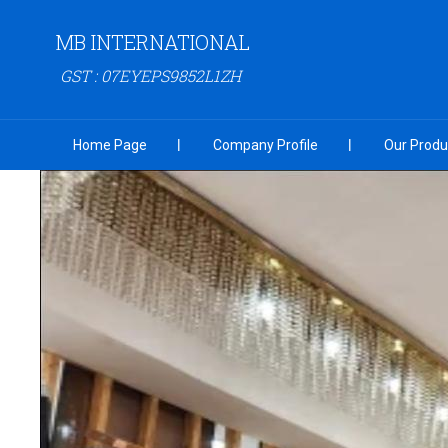
MB INTERNATIONAL
GST : 07EYEPS9852L1ZH
Home Page
Company Profile
Our Produ