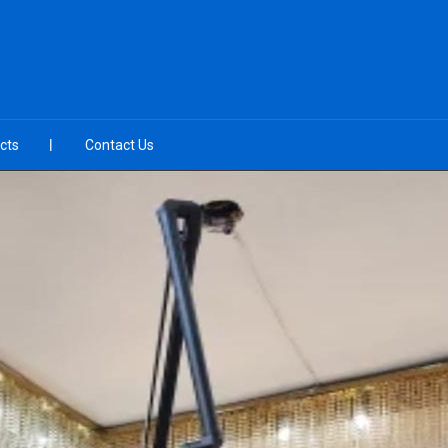
cts
Contact Us