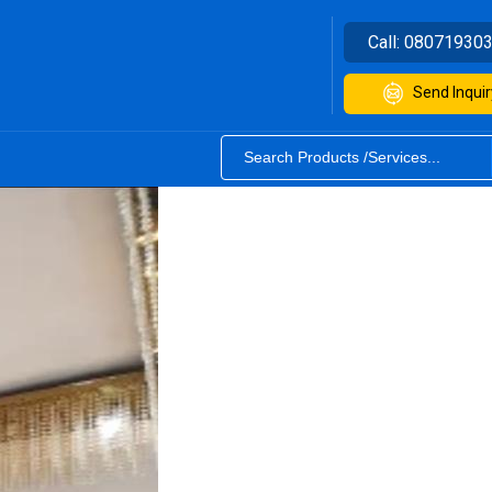
Call:
08071930
Send Inquir