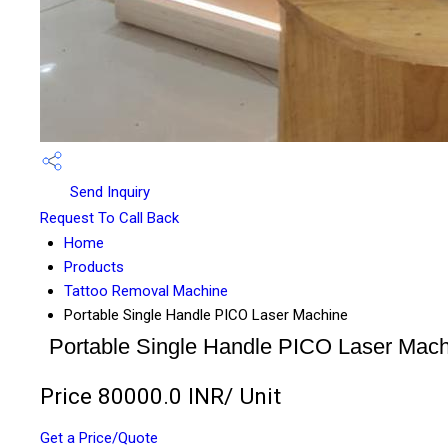
Send Inquiry
Request To Call Back
Home
Products
Tattoo Removal Machine
Portable Single Handle PICO Laser Machine
Portable Single Handle PICO Laser Mach
Price 80000.0 INR
/ Unit
Get a Price/Quote