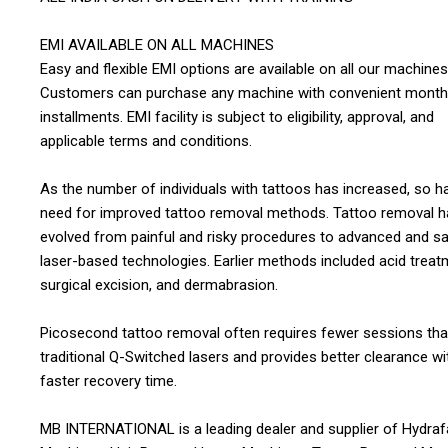
EMI AVAILABLE ON ALL MACHINES
Easy and flexible EMI options are available on all our machines
Customers can purchase any machine with convenient month
installments. EMI facility is subject to eligibility, approval, and
applicable terms and conditions.
As the number of individuals with tattoos has increased, so h
need for improved tattoo removal methods. Tattoo removal h
evolved from painful and risky procedures to advanced and sa
laser-based technologies. Earlier methods included acid treat
surgical excision, and dermabrasion.
Picosecond tattoo removal often requires fewer sessions th
traditional Q-Switched lasers and provides better clearance wi
faster recovery time.
MB INTERNATIONAL is a leading dealer and supplier of Hydraf