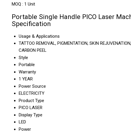
MOQ :
1 Unit
Portable Single Handle PICO Laser Mac
Specification
Usage & Applications
TATTOO REMOVAL, PIGMENTATION, SKIN REJUVENATION
CARBON PEEL
Style
Portable
Warranty
1 YEAR
Power Source
ELECTRICITY
Product Type
PICO LASER
Display Type
LED
Power