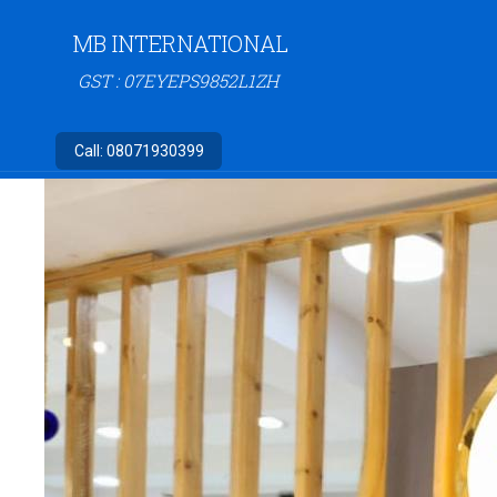
MB INTERNATIONAL
GST : 07EYEPS9852L1ZH
Call:
08071930399