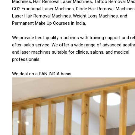
Machines, Hair Removal Laser Machines, Tattoo Removal Mac
CO2 Fractional Laser Machines, Diode Hair Removal Machines,
Laser Hair Removal Machines, Weight Loss Machines, and
Permanent Make Up Courses in India.
We provide best-quality machines with training support and rel
after-sales service. We offer a wide range of advanced aesthe
and laser machines suitable for clinics, salons, and medical
professionals.
We deal on a PAN INDIA basis.