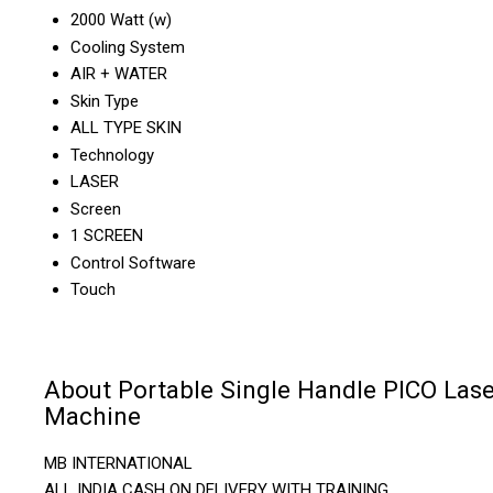
2000 Watt (w)
Cooling System
AIR + WATER
Skin Type
ALL TYPE SKIN
Technology
LASER
Screen
1 SCREEN
Control Software
Touch
About Portable Single Handle PICO Lase
Machine
MB INTERNATIONAL
ALL INDIA CASH ON DELIVERY WITH TRAINING